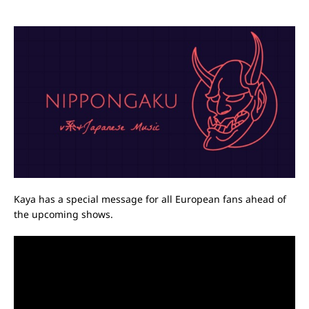
Kaya has a special message for all European fans ahead of
the upcoming shows.