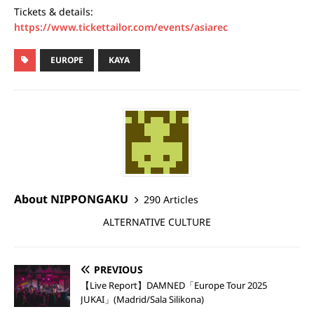
Tickets & details:
https://www.tickettailor.com/events/asiarec
EUROPE
KAYA
About NIPPONGAKU
290 Articles
ALTERNATIVE CULTURE
PREVIOUS
【Live Report】DAMNED「Europe Tour 2025
JUKAI」(Madrid/Sala Silikona)