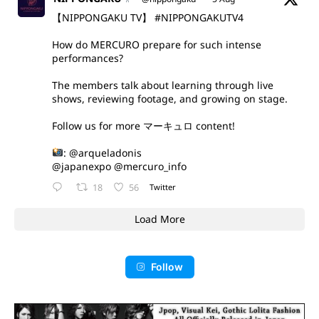
【NIPPONGAKU TV】
#NIPPONGAKUTV4
How do MERCURO prepare for such intense
performances?
The members talk about learning through live
shows, reviewing footage, and growing on stage.
Follow us for more マーキュロ content!
:
@arqueladonis
@japanexpo
@mercuro_info
18
56
Twitter
Load More
Follow