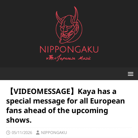
【VIDEOMESSAGE】Kaya has a
special message for all European
fans ahead of the upcoming
shows.
05/11/2026
NIPPONGAKU