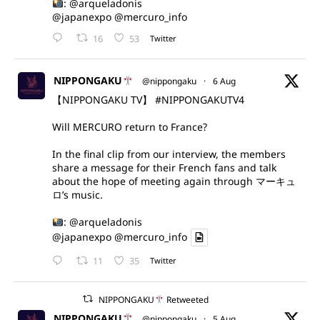
:
@arqueladonis
@japanexpo
@mercuro_info
16
53
Twitter
NIPPONGAKU
@nippongaku
·
6 Aug
【NIPPONGAKU TV】
#NIPPONGAKUTV4
Will MERCURO return to France?
In the final clip from our interview, the members
share a message for their French fans and talk
about the hope of meeting again through マーキュ
ロ’s music.
:
@arqueladonis
@japanexpo
@mercuro_info
11
35
Twitter
NIPPONGAKU
Retweeted
NIPPONGAKU
@nippongaku
·
5 Aug