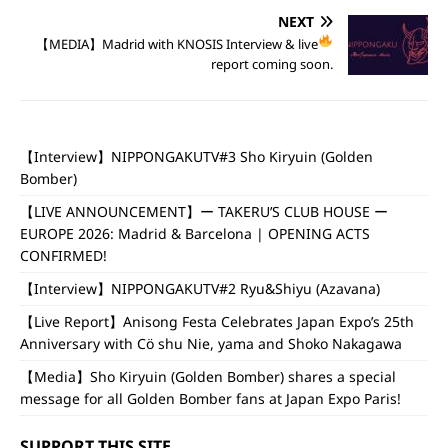
NEXT
【MEDIA】Madrid with KNOSIS
Interview & live
report coming soon.
【Interview】NIPPONGAKUTV#3 Sho Kiryuin (Golden
Bomber)
【LIVE ANNOUNCEMENT】ー TAKERU’S CLUB HOUSE ー
EUROPE 2026: Madrid & Barcelona | OPENING ACTS
CONFIRMED!
【Interview】NIPPONGAKUTV#2 Ryu&Shiyu (Azavana)
【Live Report】Anisong Festa Celebrates Japan Expo’s 25th
Anniversary with Cö shu Nie, yama and Shoko Nakagawa
【Media】Sho Kiryuin (Golden Bomber) shares a special
message for all Golden Bomber fans at Japan Expo Paris!
SUPPORT THIS SITE