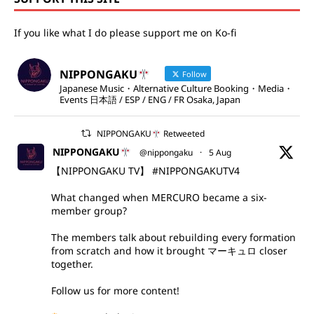
If you like what I do please support me on Ko-fi
NIPPONGAKU
Follow
Japanese Music・Alternative Culture Booking・Media・
Events 日本語 / ESP / ENG / FR Osaka, Japan
NIPPONGAKU
Retweeted
NIPPONGAKU
@nippongaku
·
5 Aug
【NIPPONGAKU TV】
#NIPPONGAKUTV4
What changed when MERCURO became a six-
member group?
The members talk about rebuilding every formation
from scratch and how it brought マーキュロ closer
together.
Follow us for more content!