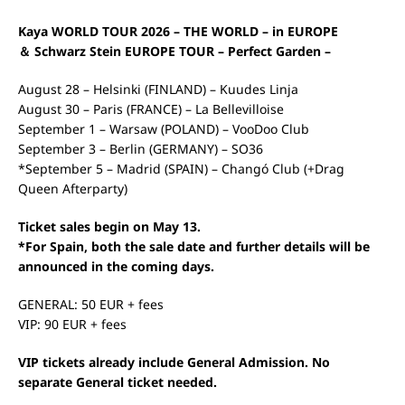
Kaya WORLD TOUR 2026 – THE WORLD – in EUROPE
＆ Schwarz Stein EUROPE TOUR – Perfect Garden –
August 28 – Helsinki (FINLAND) – Kuudes Linja
August 30 – Paris (FRANCE) – La Bellevilloise
September 1 – Warsaw (POLAND) – VooDoo Club
September 3 – Berlin (GERMANY) – SO36
*September 5 – Madrid (SPAIN) – Changó Club (+Drag
Queen Afterparty)
Ticket sales begin on May 13.
*For Spain, both the sale date and further details will be
announced in the coming days.
GENERAL: 50 EUR + fees
VIP: 90 EUR + fees
VIP tickets already include General Admission. No
separate General ticket needed.