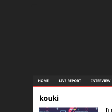
HOME
LIVE REPORT
INTERVIEW
kouki
【L