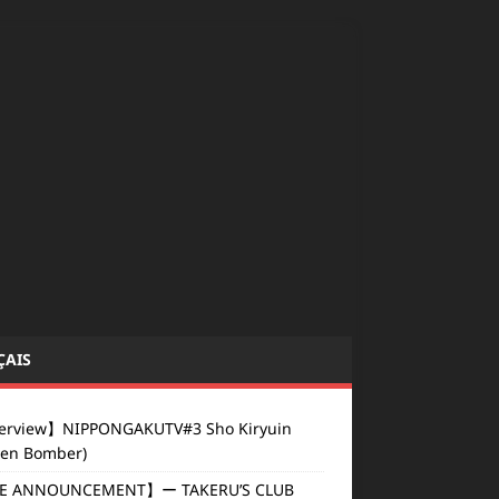
ÇAIS
erview】NIPPONGAKUTV#3 Sho Kiryuin
den Bomber)
E ANNOUNCEMENT】ー TAKERU’S CLUB