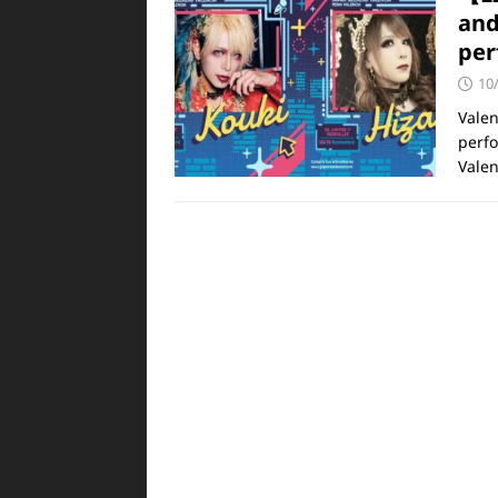
and
per
10
Valen
perfo
Valen