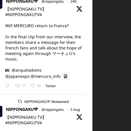
NIPPONGAKU🎌
@nippongaku
·
24h
【NIPPONGAKU TV】
#NIPPONGAKUTV4
Will MERCURO return to France?
In the final clip from our interview, the
members share a message for their
French fans and talk about the hope of
meeting again through マーキュロ’s
music.
📸:
@arqueladonis
@japanexpo
@mercuro_info
11
35
Twitter
NIPPONGAKU🎌 Retweeted
NIPPONGAKU🎌
@nippongaku
·
5 Aug
【NIPPONGAKU TV】
#NIPPONGAKUTV4