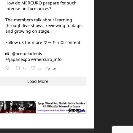
How do MERCURO prepare for such
intense performances?
The members talk about learning
through live shows, reviewing footage,
and growing on stage.
Follow us for more マーキュロ content!
📸:
@arqueladonis
@japanexpo
@mercuro_info
18
56
Twitter
Load More