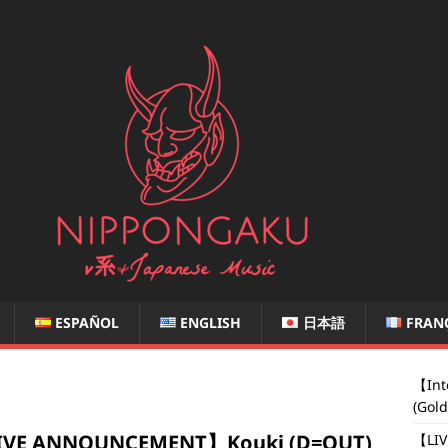
ESPAÑOL
ENGLISH
日本語
FRAN
【Int
(Gol
IVE ANNOUNCEMENT】Kouki (D=OUT)
【LIV