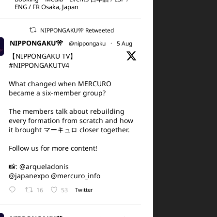
ENG / FR Osaka, Japan
NIPPONGAKU🎌 Retweeted
NIPPONGAKU🎌
@nippongaku
·
5 Aug
【NIPPONGAKU TV】
#NIPPONGAKUTV4
What changed when MERCURO
became a six-member group?
The members talk about rebuilding
every formation from scratch and how
it brought マーキュロ closer together.
Follow us for more content!
📸:
@arqueladonis
@japanexpo
@mercuro_info
16
53
Twitter