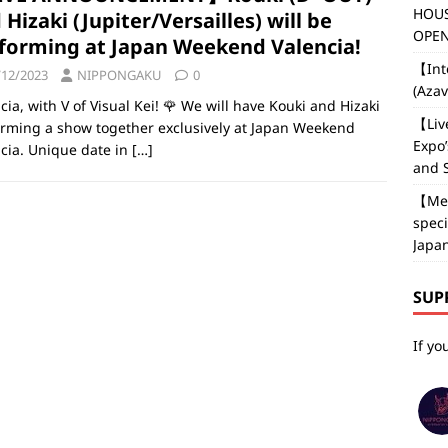
HOUS
 Hizaki (Jupiter/Versailles) will be
OPEN
forming at Japan Weekend Valencia!
【Int
/12/2023
NIPPONGAKU
0
(Aza
cia, with V of Visual Kei! 🌹 We will have Kouki and Hizaki
【Liv
rming a show together exclusively at Japan Weekend
Expo’
cia. Unique date in
[…]
and 
【Med
speci
Japan
SUP
If yo