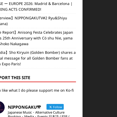
E ー EUROPE 2026: Madrid & Barcelona |
ING ACTS CONFIRMED!
erview】NIPPONGAKUTV#2 Ryu&Shiyu
vana)
e Report】Anisong Festa Celebrates Japan
s 25th Anniversary with Cö shu Nie, yama
Shoko Nakagawa
ia】Sho Kiryuin (Golden Bomber) shares a
al message for all Golden Bomber fans at
 Expo Paris!
PORT THIS SITE
u like what I do please support me on Ko-fi
NIPPONGAKU🎌
Follow
Japanese Music・Alternative Culture
Booking・Media・Events 日本語 / ESP /