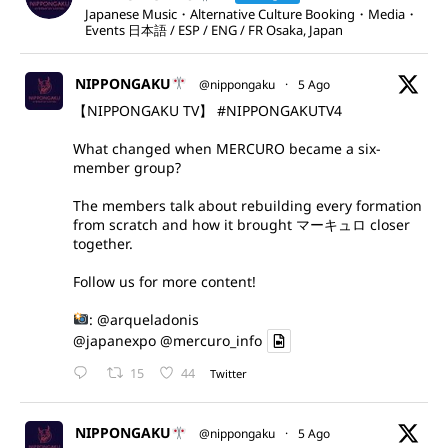
Japanese Music・Alternative Culture Booking・Media・
Events 日本語 / ESP / ENG / FR Osaka, Japan
NIPPONGAKU
@nippongaku
·
5 Ago
【NIPPONGAKU TV】
#NIPPONGAKUTV4
What changed when MERCURO became a six-
member group?
The members talk about rebuilding every formation
from scratch and how it brought マーキュロ closer
together.
Follow us for more content!
:
@arqueladonis
@japanexpo
@mercuro_info
15
44
Twitter
NIPPONGAKU
@nippongaku
·
5 Ago