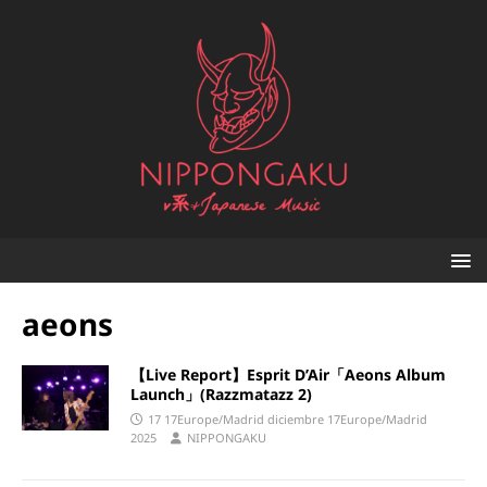
aeons
【Live Report】Esprit D’Air「Aeons Album
Launch」(Razzmatazz 2)
17 17Europe/Madrid diciembre 17Europe/Madrid
2025
NIPPONGAKU