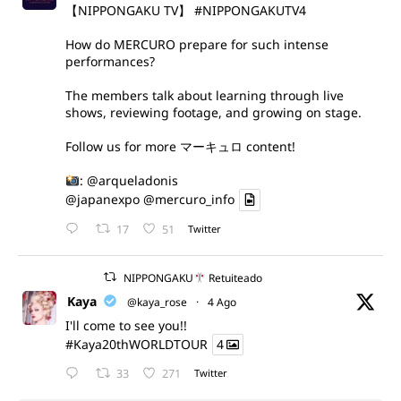
【NIPPONGAKU TV】
#NIPPONGAKUTV4
How do MERCURO prepare for such intense
performances?
The members talk about learning through live
shows, reviewing footage, and growing on stage.
Follow us for more マーキュロ content!
:
@arqueladonis
@japanexpo
@mercuro_info
17
51
Twitter
NIPPONGAKU
Retuiteado
Kaya
@kaya_rose
·
4 Ago
I'll come to see you!!
#Kaya20thWORLDTOUR
4
33
271
Twitter