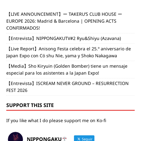
【LIVE ANNOUNCEMENT】ー TAKERU’S CLUB HOUSE ー
EUROPE 2026: Madrid & Barcelona | OPENING ACTS
CONFIRMADOS!
【Entrevista】NIPPONGAKUTV#2 Ryu&Shiyu (Azavana)
【Live Report】Anisong Festa celebra el 25.º aniversario de
Japan Expo con Cö shu Nie, yama y Shoko Nakagawa
【Media】Sho Kiryuin (Golden Bomber) tiene un mensaje
especial para los asistentes a la Japan Expo!
【Entrevista】ISCREAM NEVER GROUND – RESURRECTION
FEST 2026
SUPPORT THIS SITE
If you like what I do please support me on Ko-fi
NIPPONGAKU
Seguir