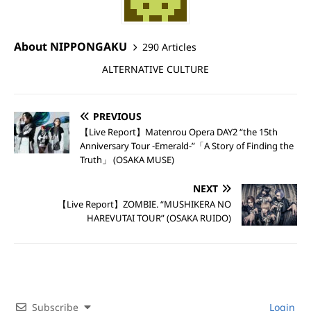
About NIPPONGAKU
290 Articles
ALTERNATIVE CULTURE
PREVIOUS
【Live Report】Matenrou Opera DAY2 “the 15th
Anniversary Tour -Emerald-”「A Story of Finding the
Truth」 (OSAKA MUSE)
NEXT
【Live Report】ZOMBIE. “MUSHIKERA NO
HAREVUTAI TOUR” (OSAKA RUIDO)
Subscribe
Login