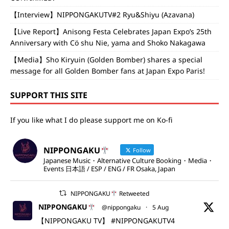
【Interview】NIPPONGAKUTV#2 Ryu&Shiyu (Azavana)
【Live Report】Anisong Festa Celebrates Japan Expo’s 25th
Anniversary with Cö shu Nie, yama and Shoko Nakagawa
【Media】Sho Kiryuin (Golden Bomber) shares a special
message for all Golden Bomber fans at Japan Expo Paris!
SUPPORT THIS SITE
If you like what I do please support me on Ko-fi
NIPPONGAKU
Follow
Japanese Music・Alternative Culture Booking・Media・
Events 日本語 / ESP / ENG / FR Osaka, Japan
NIPPONGAKU
Retweeted
NIPPONGAKU
@nippongaku
·
5 Aug
【NIPPONGAKU TV】
#NIPPONGAKUTV4