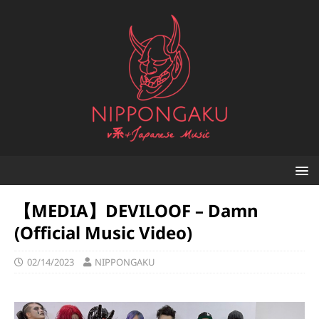
【MEDIA】DEVILOOF – Damn
(Official Music Video)
02/14/2023
NIPPONGAKU