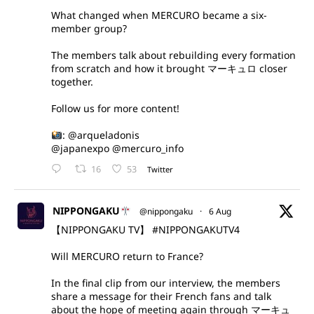
What changed when MERCURO became a six-
member group?
The members talk about rebuilding every formation
from scratch and how it brought マーキュロ closer
together.
Follow us for more content!
:
@arqueladonis
@japanexpo
@mercuro_info
16
53
Twitter
NIPPONGAKU
@nippongaku
·
6 Aug
【NIPPONGAKU TV】
#NIPPONGAKUTV4
Will MERCURO return to France?
In the final clip from our interview, the members
share a message for their French fans and talk
about the hope of meeting again through マーキュ