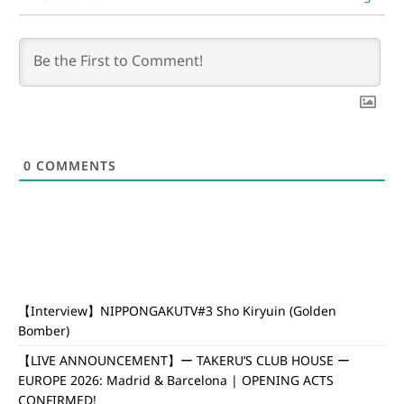
0
COMMENTS
【Interview】NIPPONGAKUTV#3 Sho Kiryuin (Golden
Bomber)
【LIVE ANNOUNCEMENT】ー TAKERU’S CLUB HOUSE ー
EUROPE 2026: Madrid & Barcelona | OPENING ACTS
CONFIRMED!