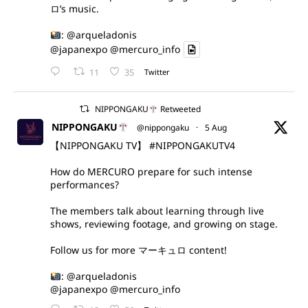
ロ’s music.
:
@arqueladonis
@japanexpo
@mercuro_info
11
35
Twitter
NIPPONGAKU
Retweeted
NIPPONGAKU
@nippongaku
·
5 Aug
【NIPPONGAKU TV】
#NIPPONGAKUTV4
How do MERCURO prepare for such intense
performances?
The members talk about learning through live
shows, reviewing footage, and growing on stage.
Follow us for more マーキュロ content!
:
@arqueladonis
@japanexpo
@mercuro_info