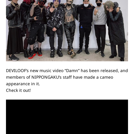
DEVILOOF’s new music video “Damn” has been released, and
members of NIPPONGAKU’s staff have made a cameo
appearance in it.
Check it out!