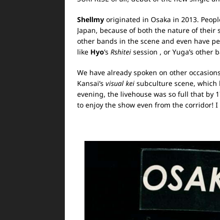
Shellmy
originated in Osaka in 2013. Peopl
Japan, because of both the nature of their 
other bands in the scene and even have pe
like
Hyo
’s
Rshitei
session
, or Yuga’s other
We have already spoken on other occasions
Kansai’s
visual kei
subculture scene, which h
evening, the livehouse was so full that by
to enjoy the show even from the corridor! I