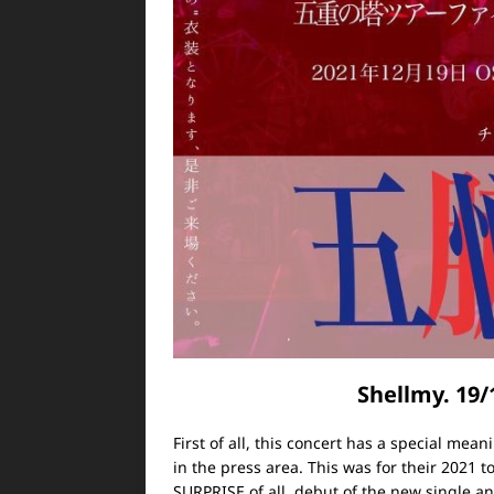
Shellmy. 19
First of all, this concert has a special mean
in the press area.
This was for their 2021 tou
SURPRISE of all, debut of the new single a