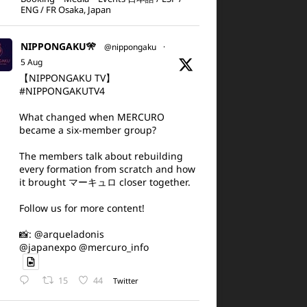
ENG / FR Osaka, Japan
NIPPONGAKU🎌
@nippongaku
·
5 Aug
【NIPPONGAKU TV】
#NIPPONGAKUTV4
What changed when MERCURO
became a six-member group?
The members talk about rebuilding
every formation from scratch and how
it brought マーキュロ closer together.
Follow us for more content!
📸: @arqueladonis
@japanexpo @mercuro_info
15
44
Twitter