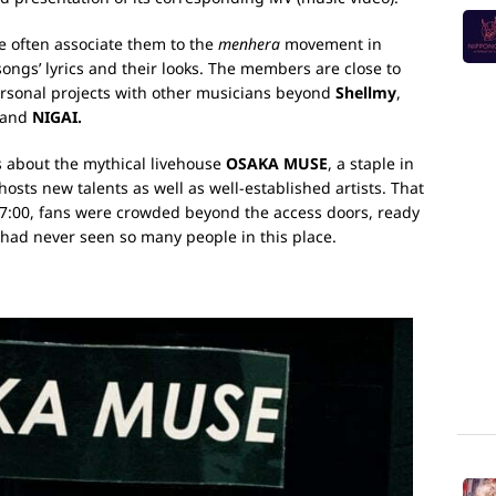
e often associate them to the
menhera
movement in
songs’ lyrics and their looks. The members are close to
rsonal projects with other musicians beyond
Shellmy
,
 band
NIGAI.
 about the mythical livehouse
OSAKA MUSE
, a staple in
osts new talents as well as well-established artists. That
 17:00, fans were crowded beyond the access doors, ready
 had never seen so many people in this place.