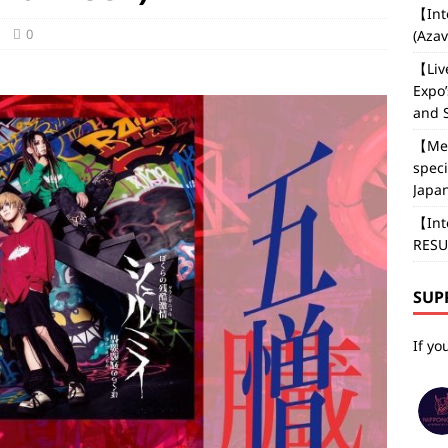
【Int
0
(Aza
【Liv
Expo’
and 
【Med
speci
Japan
【Int
RESU
SUP
If yo