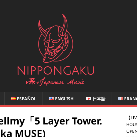
ESPAÑOL
ENGLISH
日本語
FRAN
llmy「5 Layer Tower.
【LIV
HOUS
ka MUSE)
OPEN