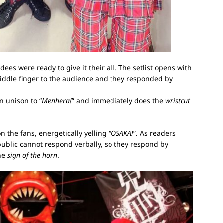
dees were ready to give it their all. The setlist opens with
ddle finger to the audience and they responded by
n unison to “
Menhera!
” and immediately does the
wristcut
 the fans, energetically yelling “
OSAKA!
”. As readers
ublic cannot respond verbally, so they respond by
the
sign of the horn
.