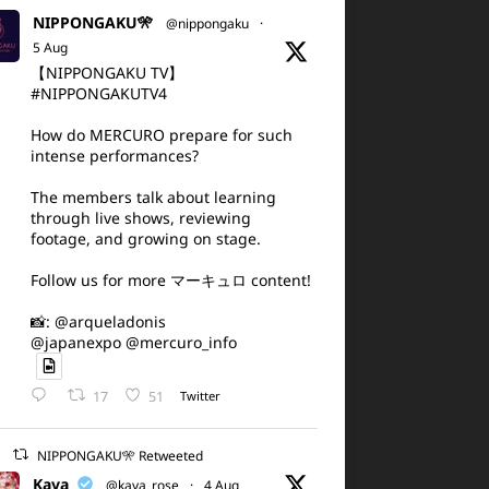
NIPPONGAKU🎌
@nippongaku
·
5 Aug
【NIPPONGAKU TV】
#NIPPONGAKUTV4
How do MERCURO prepare for such
intense performances?
The members talk about learning
through live shows, reviewing
footage, and growing on stage.
Follow us for more マーキュロ content!
📸: @arqueladonis
@japanexpo @mercuro_info
17
51
Twitter
NIPPONGAKU🎌 Retweeted
Kaya
@kaya_rose
·
4 Aug