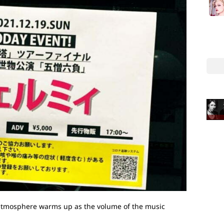
e atmosphere warms up as the volume of the music