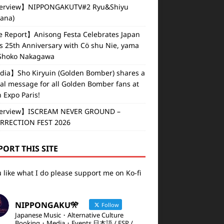
erview】NIPPONGAKUTV#2 Ryu&Shiyu
vana)
e Report】Anisong Festa Celebrates Japan
s 25th Anniversary with Cö shu Nie, yama
Shoko Nakagawa
ia】Sho Kiryuin (Golden Bomber) shares a
al message for all Golden Bomber fans at
 Expo Paris!
erview】ISCREAM NEVER GROUND –
RRECTION FEST 2026
PORT THIS SITE
u like what I do please support me on Ko-fi
NIPPONGAKU🎌
Follow
Japanese Music・Alternative Culture
Booking・Media・Events 日本語 / ESP /