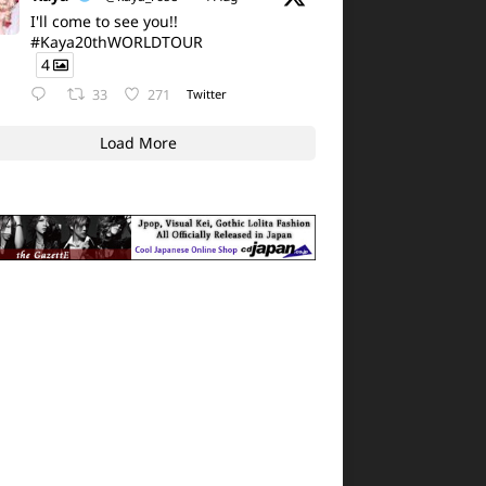
I'll come to see you!!
#Kaya20thWORLDTOUR
4
33
271
Twitter
Load More