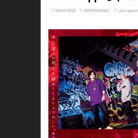
04/07/2022
NIPPONGAKU
Live report