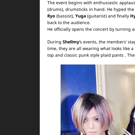
The event begins with enthusiastic applaus
(drums), drumsticks in hand. He hyped th
Ryo
(bassist),
Yuga
(guitarist) and finally
H
back to the audience.
He officially opens the concert by turning 
During
Shellmy
‘s events, the members’ sta
time, they are all wearing what looks like
top and classic punk style plaid pants . T