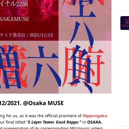
/12/2021. @Osaka MUSE
ing for us, as it was the official premiere of
Nippongaku
r final titled “
5 Layer Tower. Gozō Roppu ”
in
OSAKA.
nd presentation of its corresponding MV (music video).