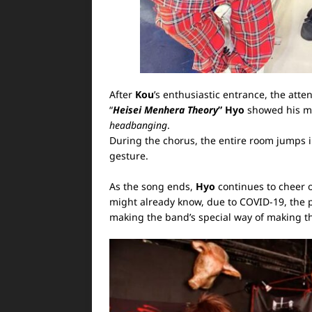
After
Kou
’s enthusiastic entrance, the atten
“
Heisei Menhera Theory
”
Hyo
showed his mi
headbanging
.
During the chorus, the entire room jumps i
gesture.
As the song ends,
Hyo
continues to cheer on
might already know, due to COVID-19, the p
making the band’s special way of making 