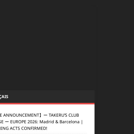
ÇAIS
E ANNOUNCEMENT】ー TAKERU’S CLUB
E ー EUROPE 2026: Madrid & Barcelona |
ING ACTS CONFIRMED!