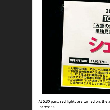
At 5:30 p.m., red lights are turned on, th
increases.