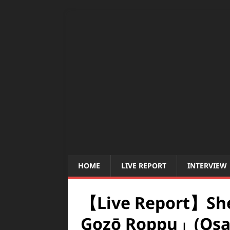
HOME
LIVE REPORT
INTERVIEW
【Live Report】She
Gozō Roppu」(Osa