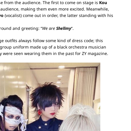
e from the audience. The first to come on stage is
Kou
e audience, making them even more excited. Meanwhile,
yo
(vocalist) come out in order, the latter standing with his
around and greeting: “
We are
Shellmy
“.
ge outfits always follow some kind of dress code; this
 a group uniform made up of a black orchestra musician
hey were seen wearing them in the past for ZY magazine.