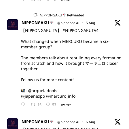
NIPPONGAKU
Retweeted
NIPPONGAKU
@nippongaku
·
5 Aug
【NIPPONGAKU TV】
#NIPPONGAKUTV4
What changed when MERCURO became a six-
member group?
The members talk about rebuilding every formation
from scratch and how it brought マーキュロ closer
together.
Follow us for more content!
:
@arqueladonis
@japanexpo
@mercuro_info
16
53
Twitter
NIPPONGAKU
@nippongaku
·
6 Aug