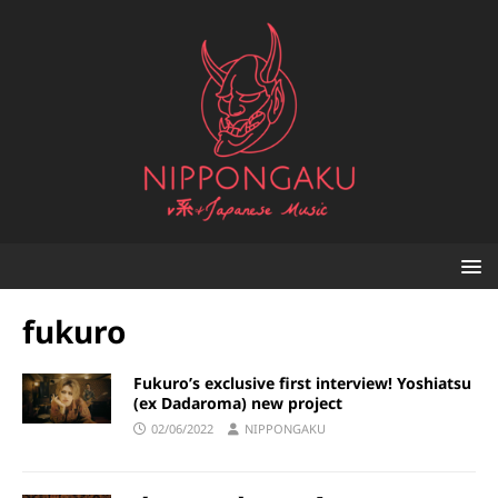
fukuro
Fukuro’s exclusive first interview! Yoshiatsu
(ex Dadaroma) new project
02/06/2022
NIPPONGAKU