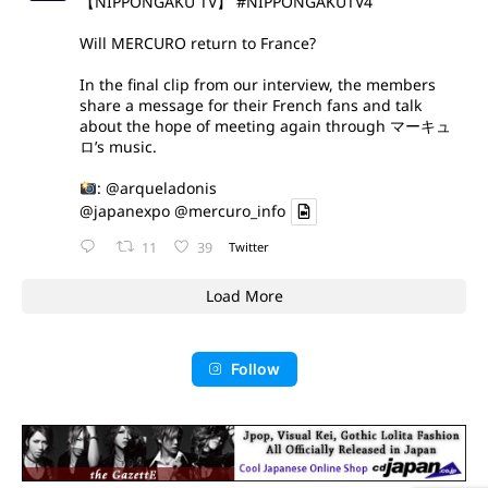
【NIPPONGAKU TV】
#NIPPONGAKUTV4
Will MERCURO return to France?
In the final clip from our interview, the members
share a message for their French fans and talk
about the hope of meeting again through マーキュ
ロ’s music.
:
@arqueladonis
@japanexpo
@mercuro_info
11
39
Twitter
Load More
Follow