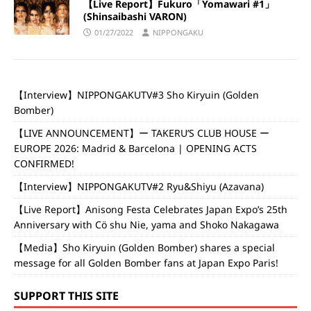
【Live Report】Fukuro「Yomawari #1」
(Shinsaibashi VARON)
01/27/2022
NIPPONGAKU
【Interview】NIPPONGAKUTV#3 Sho Kiryuin (Golden
Bomber)
【LIVE ANNOUNCEMENT】ー TAKERU’S CLUB HOUSE ー
EUROPE 2026: Madrid & Barcelona | OPENING ACTS
CONFIRMED!
【Interview】NIPPONGAKUTV#2 Ryu&Shiyu (Azavana)
【Live Report】Anisong Festa Celebrates Japan Expo’s 25th
Anniversary with Cö shu Nie, yama and Shoko Nakagawa
【Media】Sho Kiryuin (Golden Bomber) shares a special
message for all Golden Bomber fans at Japan Expo Paris!
SUPPORT THIS SITE