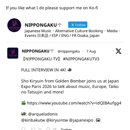
If you like what I do please support me on Ko-fi
NIPPONGAKU
Follow
Japanese Music・Alternative Culture Booking・Media・
Events 日本語 / ESP / ENG / FR Osaka, Japan
NIPPONGAKU
@nippongaku
·
7 Aug
【NIPPONGAKU TV】
#NIPPONGAKUTV3
FULL INTERVIEW IN 4K!
Sho Kiryuin from Golden Bomber joins us at Japan
Expo Paris 2026 to talk about music, Europe, Taiko
no Tatsujin and more!
https://www.youtube.com/watch?v=idQIBAufgg4
:
@arqueladonis
@kinbakutw
@kiryuintw
@japanexpo
21
78
Twitter