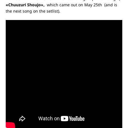
«Chuuzuri Shoujo»,
which came out on May 25
th
(and is
the next song on the setlist).