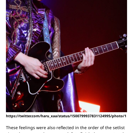
https://twitter.com/haru_xaa/status/1500799937831124995/photo/1
These feelings were also reflected in the order of the setlist