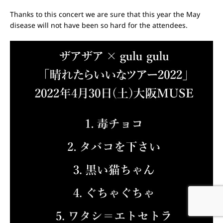
Thanks to this concert we are sure that this year the May
disease will not have been so hard for the attendees.