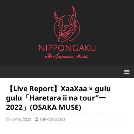
【Live Report】XaaXaa × gulu
gulu「Haretara ii na tour”ー
2022」(OSAKA MUSE)
09/16/2022
NIPPONGAKU