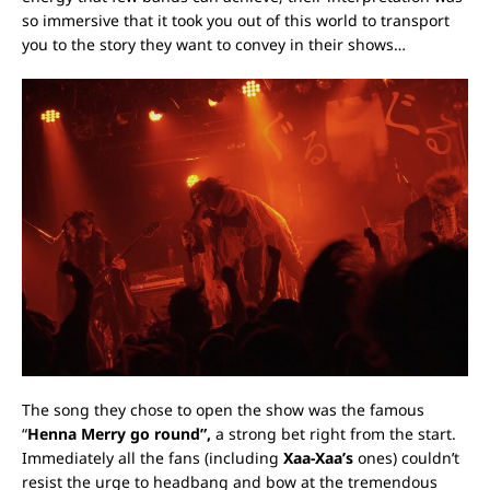
so immersive that it took you out of this world to transport
you to the story they want to convey in their shows…
The song they chose to open the show was the famous
“
Henna Merry go round”
,
a strong bet right from the start.
Immediately all the fans (including
Xaa-Xaa’s
ones) couldn’t
resist the urge to headbang and bow at the tremendous