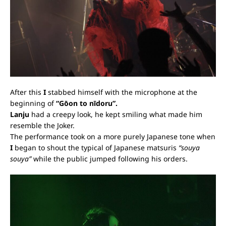
After this
I
stabbed himself with the microphone at the
beginning of
“Gōon to nīdoru
”.
Lanju
had a creepy look, he kept smiling what made him
resemble the Joker.
The performance took on a more purely Japanese tone when
I
began to shout the typical of Japanese matsuris
“souya
souya”
while the public jumped following his orders.