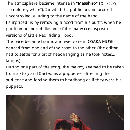
The atmosphere became intense in
“Masshiro”
(まっしろ,
“completely white”).
I
invited the public to spin around
uncontrolled, alluding to the name of the band.
I
surprised us by removing a hood from his outfit, when he
put it on he looked like one of the many creepypasta
versions of Little Red Riding Hood.
The pace became frantic and everyone in OSAKA MUSE
danced from one end of the room to the other. (the editor
had to settle for a bit of headbanging as he took notes…
laughs)
During one part of the song, the melody seemed to be taken
from a story and
I
acted as a puppeteer directing the
audience and forcing them to headbang as if they were his
puppets.