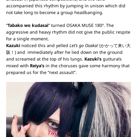
accompanied this rhythm by jumping in unison which did
not take long to become a group headbanging.
“
Tabako wo kudasai
” turned OSAKA MUSE 180º. The
aggressive and heavy rhythm did not give the public respite
for a single moment.
Kazuki
noticed this and yelled
Let’s go Osaka!
(かかって来い大
阪！) and immediately after he lied down on the ground
and screamed at the top of his lungs.
Kazuki’s
gutturals
mixed with
Reiya’s
in the choruses gave some harmony that
prepared us for the “next assault”.