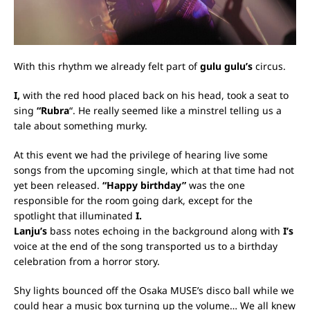
With this rhythm we already felt part of
gulu gulu’s
circus.
I,
with the red hood placed back on his head, took a seat to
sing
“Rubra
“.
He really seemed like a minstrel telling us a
tale about something murky.
At this event we had the privilege of hearing live some
songs from the upcoming single, which at that time had not
yet been released.
“Happy birthday”
was the one
responsible for the room going dark, except for the
spotlight that illuminated
I.
Lanju’s
bass notes echoing in the background along with
I’s
voice at the end of the song transported us to a birthday
celebration from a horror story.
Shy lights bounced off the Osaka MUSE’s disco ball while we
could hear a music box turning up the volume… We all knew