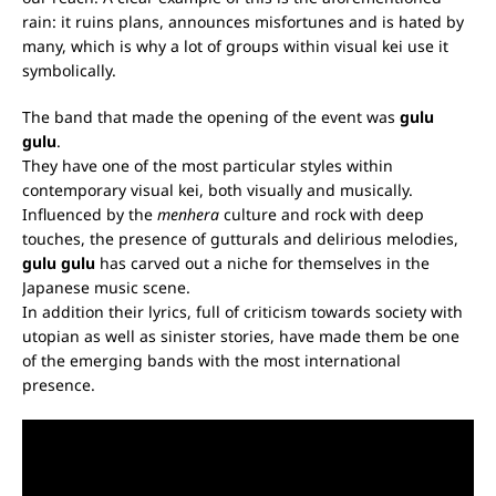
rain: it ruins plans, announces misfortunes and is hated by
many, which is why a lot of groups within visual kei use it
symbolically.
The band that made the opening of the event was
gulu
gulu
.
They have one of the most particular styles within
contemporary visual kei, both visually and musically.
Influenced by the
menhera
culture and rock with deep
touches, the presence of gutturals and delirious melodies,
gulu gulu
has carved out a niche for themselves in the
Japanese music scene.
In addition their lyrics, full of criticism towards society with
utopian as well as sinister stories, have made them be one
of the emerging bands with the most international
presence.