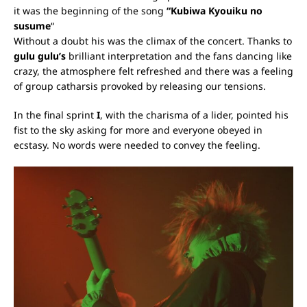
it was the beginning of the song
“Kubiwa Kyouiku no
susume
“
Without a doubt his was the climax of the concert. Thanks to
gulu gulu’s
brilliant interpretation and the fans dancing like
crazy, the atmosphere felt refreshed and there was a feeling
of group catharsis provoked by releasing our tensions.
In the final sprint
I
, with the charisma of a lider, pointed his
fist to the sky asking for more and everyone obeyed in
ecstasy. No words were needed to convey the feeling.