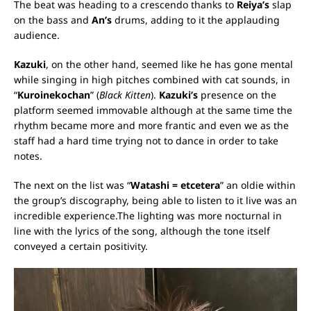
The beat was heading to a crescendo thanks to
Reiya’s
slap
on the bass and
An’s
drums, adding to it the applauding
audience.
Kazuki
, on the other hand, seemed like he has gone mental
while singing in high pitches combined with cat sounds, in
“
Kuroinekochan
” (
Black Kitten
).
Kazuki’s
presence on the
platform seemed immovable although at the same time the
rhythm became more and more frantic and even we as the
staff had a hard time trying not to dance in order to take
notes.
The next on the list was “
Watashi = etcetera
” an oldie within
the group’s discography, being able to listen to it live was an
incredible experience.
The lighting was more nocturnal in
line with the lyrics of the song, although the tone itself
conveyed a certain positivity.