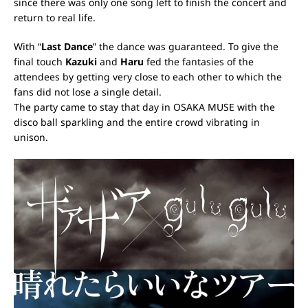
since there was only one song left to finish the concert and
return to real life.
With “
Last Dance
” the dance was guaranteed.
To give the
final touch
Kazuki
and
Haru
fed the fantasies of the
attendees by getting very close to each other to which the
fans did not lose a single detail.
The party came to stay that day in OSAKA MUSE with the
disco ball sparkling and the entire crowd vibrating in
unison.