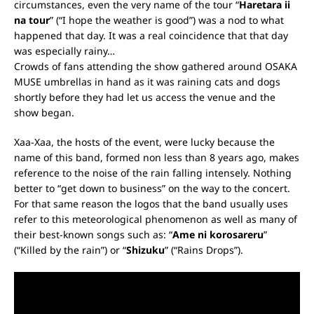
circumstances, even the very name of the tour “
Haretara ii
na tour
” (“I hope the weather is good”) was a nod to what
happened that day. It was a real coincidence that that day
was especially rainy…
Crowds of fans attending the show gathered around OSAKA
MUSE umbrellas in hand as it was raining cats and dogs
shortly before they had let us access the venue and the
show began.
Xaa-Xaa, the hosts of the event, were lucky because the
name of this band, formed non less than 8 years ago, makes
reference to the noise of the rain falling intensely. Nothing
better to “get down to business” on the way to the concert.
For that same reason the logos that the band usually uses
refer to this meteorological phenomenon as well as many of
their best-known songs such as: “
Ame ni korosareru
”
(“Killed by the rain”) or “
Shizuku
” (“Rains Drops”).