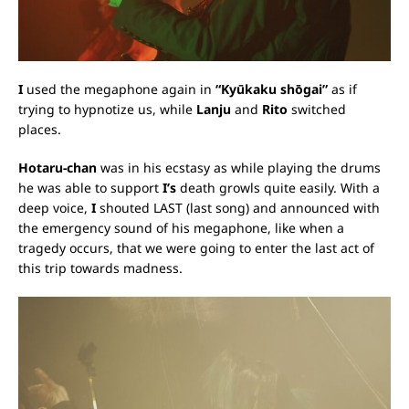
I
used the megaphone again in
“Kyūkaku shōgai”
as if
trying to hypnotize us, while
Lanju
and
Rito
switched
places.
Hotaru-chan
was in his ecstasy as while playing the drums
he was able to support
I’s
death growls quite easily. With a
deep voice,
I
shouted LAST (last song) and announced with
the emergency sound of his megaphone, like when a
tragedy occurs, that we were going to enter the last act of
this trip towards madness.