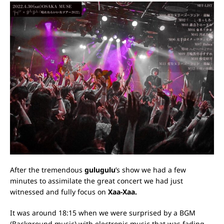
After the tremendous
gulugulu
’s show we had a few
minutes to assimilate the great concert we had just
witnessed and fully focus on
Xaa-Xaa.
It was around 18:15 when we were surprised by a BGM
(Background music) with electronic music that was fading