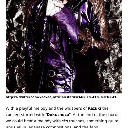
https://twitter.com/xaaxaa_official/status/1466726412636016641
With a playful melody and the whispers of
Kazuki
the
concert started with “
Dokuchoco
“. At the end of the chorus
we could hear a melody with
ska
touches, something quite
unusual in Japanese compositions, and the fans