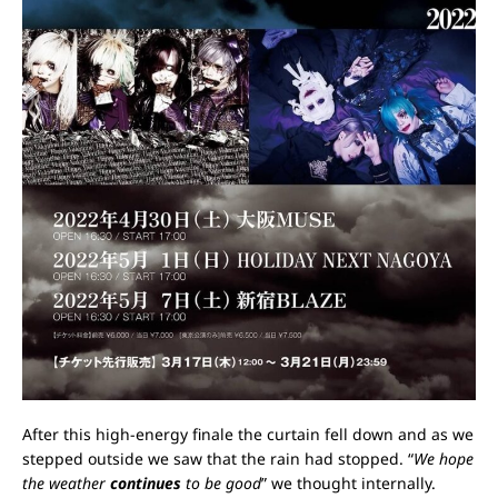
After this high-energy finale the curtain fell down and as we
stepped outside we saw that the rain had stopped. “
We hope
the weather
continues
to be good
” we thought internally.