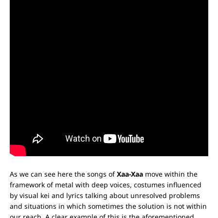
As we can see here the songs of
Xaa-Xaa
move within the
framework of metal with deep voices, costumes influenced
by visual kei and lyrics talking about unresolved problems
and situations in which sometimes the solution is not within
our reach. A clear example of this is the aforementioned