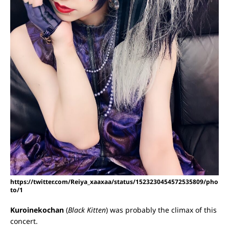
https://twitter.com/Reiya_xaaxaa/status/1523230454572535809/pho
to/1
Kuroinekochan
(
Black Kitten
) was probably the climax of this
concert.