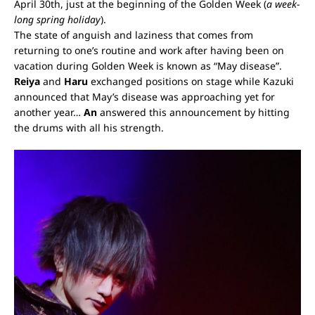
April 30
th
, just at the beginning of the Golden Week (
a week-
long spring holiday
).
The state of anguish and laziness that comes from
returning to one’s routine and work after having been on
vacation during Golden Week is known as “May disease”.
Reiya
and
Haru
exchanged positions on stage while Kazuki
announced that May’s disease was approaching yet for
another year…
An
answered this announcement by hitting
the drums with all his strength.