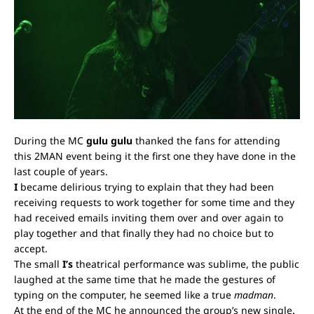
During the MC
gulu gulu
thanked the fans for attending
this 2MAN event being it the first one they have done in the
last couple of years.
I
became delirious trying to explain that they had been
receiving requests to work together for some time and they
had received emails inviting them over and over again to
play together and that finally they had no choice but to
accept.
The small
I’s
theatrical performance was sublime, the public
laughed at the same time that he made the gestures of
typing on the computer, he seemed like a true
madman
.
At the end of the MC he announced the group’s new single
,