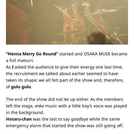
“Henna Merry Go Round”
started and OSAKA MUSE became
a full matsuri.
As
I
asked the audience to give their energy one last time,
the recruitment we talked about earlier seemed to have
taken its shape: we all felt part of the show and, therefore,
of
gulu gulu
.
The end of the show did not let up either. As the members
left the stage,
enka
music with a little boy’s voice was played
in the background.
Hotaru-chan
was the last to say goodbye while the same
emergency alarm that started the show was still going off.