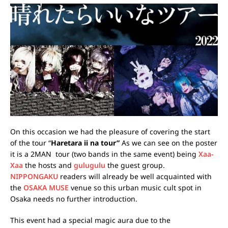
On this occasion we had the pleasure of covering the start
of the tour “
Haretara ii na tour”
As we can see on the poster
it is a 2MAN tour (two bands in the same event) being
Xaa-
Xaa
the hosts and
gulugulu
the guest group.
NIPPONGAKU
readers will already be well acquainted with
the
OSAKA MUSE
venue so this urban music cult spot in
Osaka needs no further introduction.
This event had a special magic aura due to the