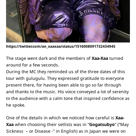
https://twitter.com/an_xaaxaa/status/1516008091732434945
The stage went dark and the members of
Xaa-Xaa
turned
around for a few seconds.
During the MC they reminded us of the three dates of this
tour with gulugulu. They expressed gratitude to everyone
present there, for having been able to go so far through
and thanks to the music.
His voice conveyed a lot of serenity
to the audience with a calm tone that inspired confidence as
he spoke.
One of the details in which we noticed how careful is
Xaa-
Xaa
when choosing their setlists was in “
Gogatsubyo
” (“May
Sickness – or Disease -” in English) as in Japan we were on