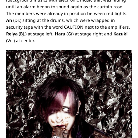
until an alarm began to sound again as the curtain rose.
The members were already in position between red lights:
An
(Dr.) sitting at the drums, which were wrapped in
security tape with the word CAUTION next to the amplifiers.
Reiya
(Bj.) at stage left,
Haru
(Gt) at stage right and
Kazuki
(Vo.) at center.