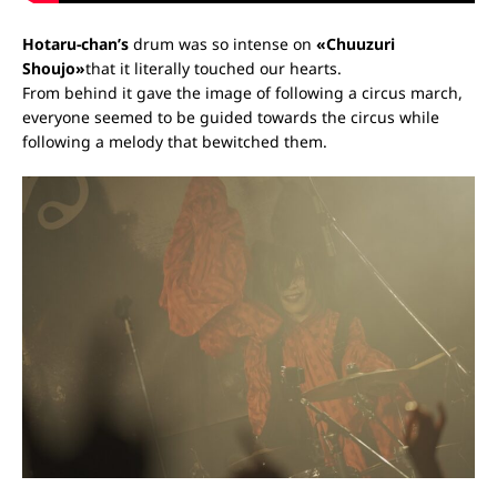
Hotaru-chan’s
drum
was so intense on
«Chuuzuri
Shoujo»
that it literally touched our hearts.
From behind it gave the image of following a circus march,
everyone seemed to be guided towards the circus while
following a melody that bewitched them.