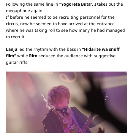
Following the same line in
“Yogoreta Buta
”,
I
takes out the
megaphone again.
If before he seemed to be recruiting personnel for the
circus, now he seemed to have arrived at the entrance
where he was taking roll to see how many he had managed
to recruit.
Lanju
led the rhythm with the bass in
“Hidarite wa snuff
film”
while
Rito
seduced the audience with suggestive
guitar riffs.