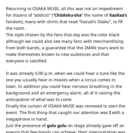
Returning to OSAKA MUSE, all this was not an impediment
for dozens of “addicts” (“
Chūdoku-sha
” the name of
XaaXaa’s
fandom), many with shirts that read “Kazuki’s Otaku”, to fill
the room.
The style chosen by the fans that day was the color black
although we could also see many fans with merchandising
from both bands, a guarantee that the 2MAN tours work to
make themselves known to new audiences and that
everyone is satisfied.
It was already 5:00 p.m. when we could hear a tune like the
one you usually hear in movies when a circus comes to
town. In addition you could hear nervous breathing in the
background and an emergency alarm, all of it raising the
anticipation of what was to come.
Finally the curtain of OSAKA MUSE was removed to start the
event. The first thing that caught our attention was
I
with a
megaphone in hand.
Just the presence of
gulu gulu
on stage already gave off an
energy that few bands can achieve; their interpretation was