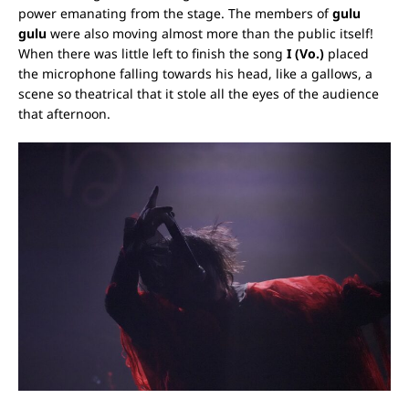
power emanating from the stage.
The members of
gulu
gulu
were also moving almost more than the public itself!
When there was little left to finish the song
I (Vo.)
placed
the microphone falling towards his head, like a gallows, a
scene so theatrical that it stole all the eyes of the audience
that afternoon.