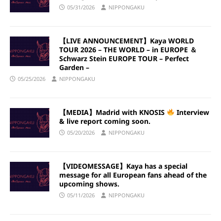
05/31/2026
NIPPONGAKU
【LIVE ANNOUNCEMENT】Kaya WORLD
TOUR 2026 – THE WORLD – in EUROPE ＆
Schwarz Stein EUROPE TOUR – Perfect
Garden –
05/25/2026
NIPPONGAKU
【MEDIA】Madrid with KNOSIS
Interview
& live report coming soon.
05/20/2026
NIPPONGAKU
【VIDEOMESSAGE】Kaya has a special
message for all European fans ahead of the
upcoming shows.
05/11/2026
NIPPONGAKU