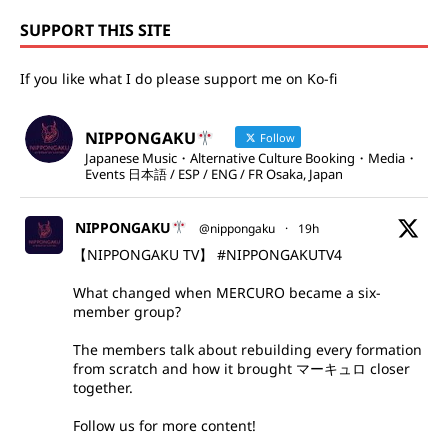
SUPPORT THIS SITE
If you like what I do please support me on Ko-fi
NIPPONGAKU
Follow
Japanese Music・Alternative Culture Booking・Media・
Events 日本語 / ESP / ENG / FR Osaka, Japan
NIPPONGAKU
@nippongaku
·
19h
【NIPPONGAKU TV】
#NIPPONGAKUTV4
What changed when MERCURO became a six-
member group?
The members talk about rebuilding every formation
from scratch and how it brought マーキュロ closer
together.
Follow us for more content!