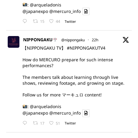
:
@arqueladonis
@japanexpo
@mercuro_info
15
44
Twitter
NIPPONGAKU
@nippongaku
·
22h
【NIPPONGAKU TV】
#NIPPONGAKUTV4
How do MERCURO prepare for such intense
performances?
The members talk about learning through live
shows, reviewing footage, and growing on stage.
Follow us for more マーキュロ content!
:
@arqueladonis
@japanexpo
@mercuro_info
17
51
Twitter