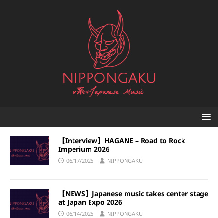
【Interview】HAGANE – Road to Rock
Imperium 2026
06/17/2026
NIPPONGAKU
【NEWS】Japanese music takes center stage
at Japan Expo 2026
06/14/2026
NIPPONGAKU