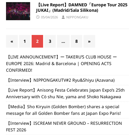
【Live Report】DAMNED「Europe Tour 2025
JUKAI」(Madrid/Sala Silikona)
05/04/2026
NIPPONGAKU
«
1
2
3
…
8
»
【LIVE ANNOUNCEMENT】ー TAKERU’S CLUB HOUSE ー
EUROPE 2026: Madrid & Barcelona | OPENING ACTS
CONFIRMED!
【Interview】NIPPONGAKUTV#2 Ryu&Shiyu (Azavana)
【Live Report】Anisong Festa Celebrates Japan Expo’s 25th
Anniversary with Cö shu Nie, yama and Shoko Nakagawa
【Media】Sho Kiryuin (Golden Bomber) shares a special
message for all Golden Bomber fans at Japan Expo Paris!
【Interview】ISCREAM NEVER GROUND – RESURRECTION
FEST 2026