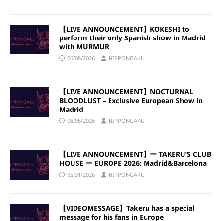
【LIVE ANNOUNCEMENT】KOKESHI to
perform their only Spanish show in Madrid
with MURMUR
06/08/2026
NIPPONGAKU
【LIVE ANNOUNCEMENT】NOCTURNAL
BLOODLUST – Exclusive European Show in
Madrid
06/05/2026
NIPPONGAKU
【LIVE ANNOUNCEMENT】ー TAKERU’S CLUB
HOUSE ー EUROPE 2026: Madrid&Barcelona
05/31/2026
NIPPONGAKU
【VIDEOMESSAGE】Takeru has a special
message for his fans in Europe